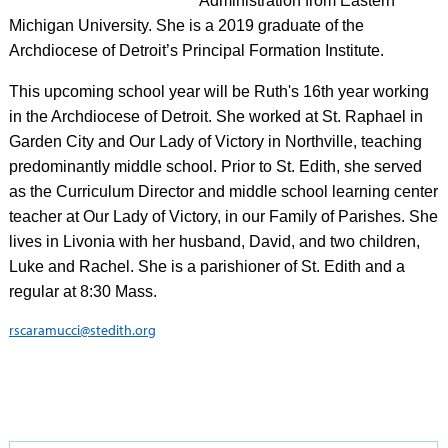
Administration from Eastern
Michigan University. She is a 2019 graduate of the
Archdiocese of Detroit’s Principal Formation Institute.
This upcoming school year will be Ruth's 16th year working
in the Archdiocese of Detroit. She worked at St. Raphael in
Garden City and Our Lady of Victory in Northville, teaching
predominantly middle school. Prior to St. Edith, she served
as the Curriculum Director and middle school learning center
teacher at Our Lady of Victory, in our Family of Parishes. She
lives in Livonia with her husband, David, and two children,
Luke and Rachel. She is a parishioner of St. Edith and a
regular at 8:30 Mass.
rscaramucci@stedith.org