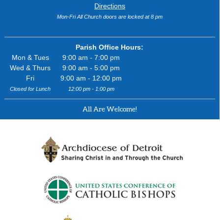
Directions
Mon-Fri All Church doors are locked at 8 pm
Parish Office Hours:
Mon & Tues
9:00 am - 7:00 pm
Wed & Thurs
9:00 am - 5:00 pm
Fri
9:00 am - 12:00 pm
Closed for Lunch
12:00 pm - 1:00 pm
All Are Welcome!