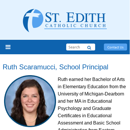
Search
Contact Us
Ruth Scaramucci, School Principal
Ruth earned her Bachelor of Arts
in Elementary Education from the
University of Michigan-Dearborn
and her MA in Educational
Psychology and Graduate
Certificates in Educational
Assessment and Basic School