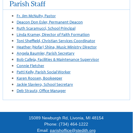
Parish Staff
Fr. Jim McNulty, Pastor
Deacon Don Esler, Permanent Deacon
Ruth Scaramucci, School Principal
Linda Kramer, Director of Faith Formation
Toni Sheffield, Christian Services Coordinator
Heather (Nofar) Shina, Music Ministry Director
Angela Baumler, Parish Secretary
Bob Calleja, Facilities & Maintenance Supervisor
Connie Fletcher
Patti Kelly, Parish Social Worker
Karen Roosen, Bookeeper
Jackie Slaviero, School Secretary
Deb Strautz, Office Manager
15089 Newburgh Rd, Livonia, MI 48154
Phone: (734) 464-1222
Email:
parishoffice@stedith.org