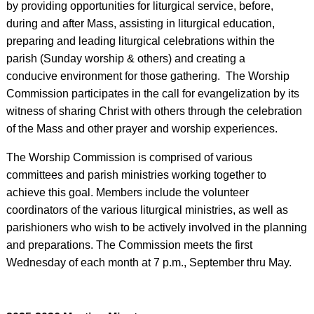
by providing opportunities for liturgical service, before,
during and after Mass, assisting in liturgical education,
preparing and leading liturgical celebrations within the
parish (Sunday worship & others) and creating a
conducive environment for those gathering. The Worship
Commission participates in the call for evangelization by its
witness of sharing Christ with others through the celebration
of the Mass and other prayer and worship experiences.
The Worship Commission is comprised of various
committees and parish ministries working together to
achieve this goal. Members include the volunteer
coordinators of the various liturgical ministries, as well as
parishioners who wish to be actively involved in the planning
and preparations. The Commission meets the first
Wednesday of each month at 7 p.m., September thru May.