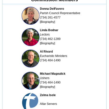
Donna DelFavero
Parish Council Representative

(734) 261-4577

[Biography]
Linda Bodnar
Lectors

(734) 462-1289

[Biography]
Al Rivard
Eucharistic Ministers

(734) 464-1490
Michael Magoulick
Ushers

(734) 464-1490

[Biography]
Zelma Isele
Altar Servers