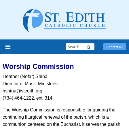
Search
Contact Us
Worship Commission
Heather (Nofar) Shina
Director of Music Ministries
hshina@stedith.org
(734) 464-1222, ext. 314
The Worship Commission is responsible for guiding the
continuing liturgical renewal of the parish, which is a
communion centered on the Eucharist. It serves the parish