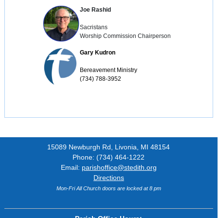
Joe Rashid
Sacristans

Worship Commission Chairperson
Gary Kudron
Bereavement Ministry

(734) 788-3952
15089 Newburgh Rd, Livonia, MI 48154
Phone: (734) 464-1222
Email:
parishoffice@stedith.org
Directions
Mon-Fri All Church doors are locked at 8 pm