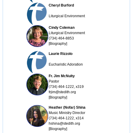
Cheryl Burford
Liturgical Environment
Cindy Coleman
Liturgical Environment

(734) 464-8853

[Biography]
Laurie Rizzolo
Eucharistic Adoration
Fr. Jim McNulty
Pastor

(734) 464-1222, x319

frjim@stedith.org

[Biography]
Heather (Nofar) Shina
Music Ministry Director

(734) 464-1222, x314

hshina@stedith.org

[Biography]