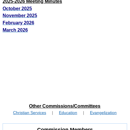
2025-2026 Meeting Minutes
October 2025
November 2025
February 2026
March 2026
Other Commissions/Committees
Christian Services
|
Education
|
Evangelization
Commission Members