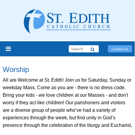
Search
Contact Us
Worship
All are Welcome at St. Edith! Join us for Saturday, Sunday or
weekday Mass. Come as you are - there is no dress code.
Bring your kids - we love children at our Masses - and don't
worry if they act like children! Our parishoners and visitors
are a diverse group of people who’ve had a variety of
experiences through the week, but find unity in God’s
presence through the celebration of the liturgy and Eucharist,