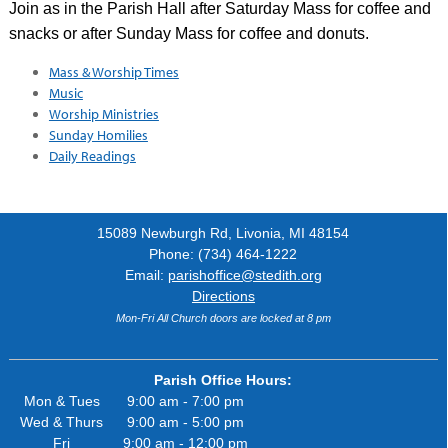
Join as in the Parish Hall after Saturday Mass for coffee and
snacks or after Sunday Mass for coffee and donuts.
Mass & Worship Times
Music
Worship Ministries
Sunday Homilies
Daily Readings
15089 Newburgh Rd, Livonia, MI 48154
Phone: (734) 464-1222
Email:
parishoffice@stedith.org
Directions
Mon-Fri All Church doors are locked at 8 pm
Parish Office Hours:
Mon & Tues
9:00 am - 7:00 pm
Wed & Thurs
9:00 am - 5:00 pm
Fri
9:00 am - 12:00 pm