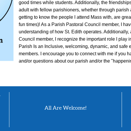
good times while students. Additionally, the friendshi
adult with fellow parishioners, whether through parish a
getting to know the people I attend Mass with, are grea
fun times)! As a Parish Pastoral Council member, I hav
understanding of how St. Edith operates. Additionally,
Council member, I recognize the important role I play in
Parish Is an Inclusive, welcoming, dynamic, and safe e
members. I encourage you to connect with me if you h
and/or questions about our parish and/or the "happenin
4
All Are Welcome!