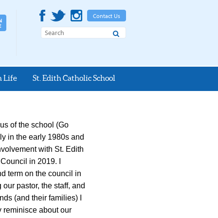
Contact Us
Search
 Life
St. Edith Catholic School
us of the school (Go
ily in the early 1980s and
involvement with St. Edith
 Council in 2019. I
d term on the council in
our pastor, the staff, and
ds (and their families) I
ly reminisce about our