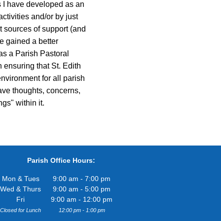
ps I have developed as an
ctivities and/or by just
t sources of support (and
e gained a better
 as a Parish Pastoral
 ensuring that St. Edith
nvironment for all parish
ave thoughts, concerns,
gs" within it.
Parish Office Hours:
Mon & Tues
9:00 am - 7:00 pm
Wed & Thurs
9:00 am - 5:00 pm
Fri
9:00 am - 12:00 pm
Closed for Lunch
12:00 pm - 1:00 pm