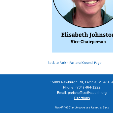
Back to Parish Pastoral Council Page
15089 Newburgh Rd, Livonia, MI 4815
Phone: (734) 464-1222
Email:
parishoffice@stedith.org
Directions
Mon-Fri All Church doors are locked at 8 pm