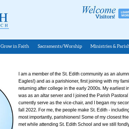
Grow in Faith
Sacraments/Worship
Ministries & Parish
I am a member of the St. Edith community as an alumn
Eagles!) and as a parishioner, first joining with my fam
returning after college in the early 2000s. My earliest 
was as an altar server and I joined the Parish Pastoral
currently serve as the vice-chair, and I began my secon
fall 2022. For me, the people make St. Edith - including 
most importantly, parishioners! Some of my closest frien
met while attending St. Edith School and we still fond