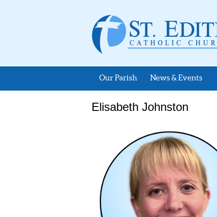
Our Parish
News & Events
Elisabeth Johnston