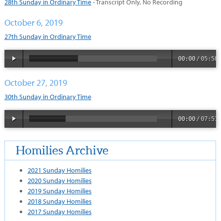
28th Sunday in Ordinary Time
- Transcript Only, No Recording
October 6, 2019
27th Sunday in Ordinary Time
00:00
/
05:58
October 27, 2019
30th Sunday in Ordinary Time
00:00
/
07:51
Homilies Archive
2021 Sunday Homilies
2020 Sunday Homilies
2019 Sunday Homilies
2018 Sunday Homilies
2017 Sunday Homilies