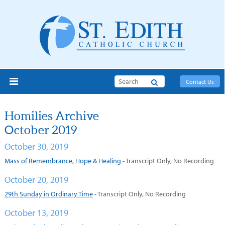
Search
Contact Us
Homilies Archive
October 2019
October 30, 2019
M
ass of Remembrance, Hope & Healing
- Transcript Only, No Recording
October 20, 2019
29th Sunday in Ordinary Time
- Transcript Only, No Recording
October 13, 2019