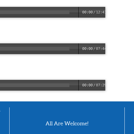
00:00
/
12:41
00:00
/
07:44
00:00
/
07:29
4
All Are Welcome!