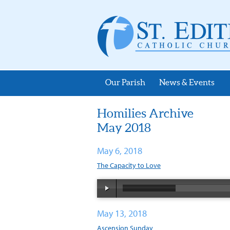
Our Parish
News & Events
Homilies Archive
May 2018
May 6, 2018
The Capacity to Love
May 13, 2018
Ascension Sunday