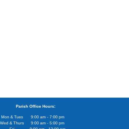
Parish Office Hours:
Mon & Tues
9:00 am - 7:00 pm
Wed & Thurs
9:00 am - 5:00 pm