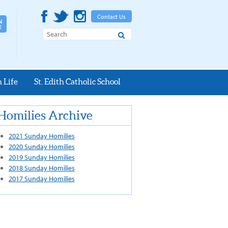
Contact Us
Search
 Life
St. Edith Catholic School
Homilies Archive
2021 Sunday Homilies
2020 Sunday Homilies
2019 Sunday Homilies
2018 Sunday Homilies
2017 Sunday Homilies