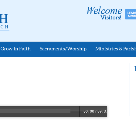
Grow in Faith
Sacraments/Worship
Ministries & Parish
00:00
/
09:37