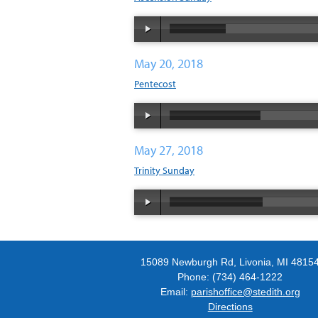
May 20, 2018
Pentecost
May 27, 2018
Trinity Sunday
15089 Newburgh Rd, Livonia, MI 4815
Phone: (734) 464-1222
Email:
parishoffice@stedith.org
Directions