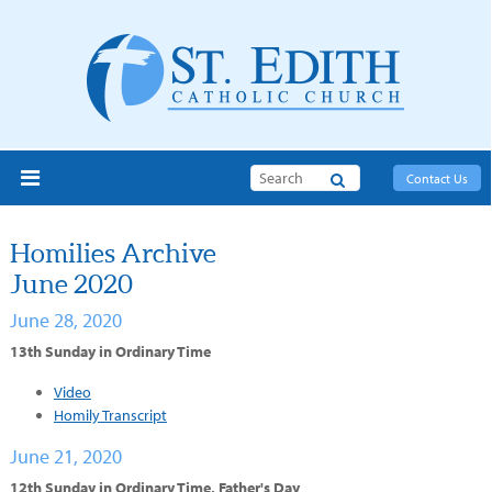
Search
Contact Us
Homilies Archive
June 2020
June 28, 2020
13th Sunday in Ordinary Time
Video
Homily Transcript
June 21, 2020
12th Sunday in Ordinary Time, Father's Day