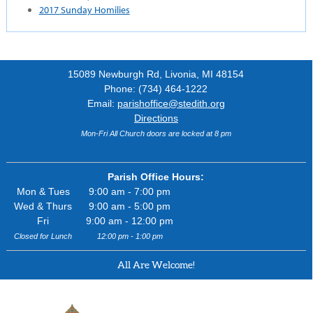
2017 Sunday Homilies
15089 Newburgh Rd, Livonia, MI 48154
Phone: (734) 464-1222
Email:
parishoffice@stedith.org
Directions
Mon-Fri All Church doors are locked at 8 pm
Parish Office Hours:
Mon & Tues
9:00 am - 7:00 pm
Wed & Thurs
9:00 am - 5:00 pm
Fri
9:00 am - 12:00 pm
Closed for Lunch
12:00 pm - 1:00 pm
All Are Welcome!