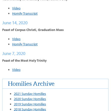
Video
Homily Transcript
June 14, 2020
Feast of Corpus Christi, Graduation Mass
Video
Homily Transcript
June 7, 2020
Feast of the Most Holy Trinity
Video
Homilies Archive
2021 Sunday Homilies
2020 Sunday Homilies
2019 Sunday Homilies
2018 Sunday Homilies